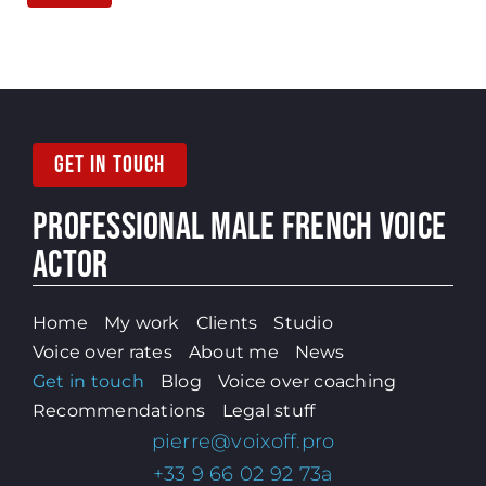
GET IN TOUCH
PROFESSIONAL MALE
FRENCH VOICE
ACTOR
Home
My work
Clients
Studio
Voice over rates
About me
News
Get in touch
Blog
Voice over coaching
Recommendations
Legal stuff
pierre@voixoff.pro
+33 9 66 02 92 73a