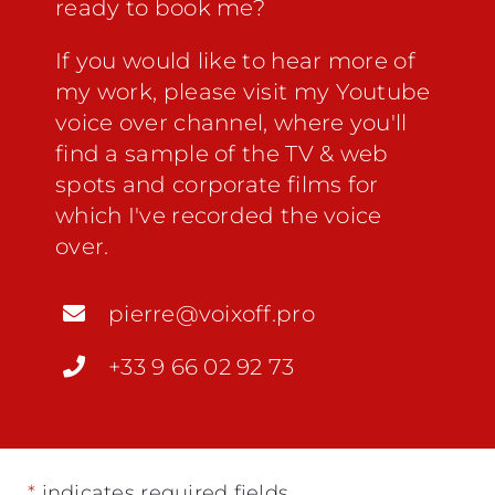
ready to book me?
If you would like to hear more of
my work, please visit my
Youtube
voice over channel
, where you'll
find a sample of the TV & web
spots and corporate films for
which I've recorded the voice
over.
pierre@voixoff.pro
+33 9 66 02 92 73
*
indicates required fields