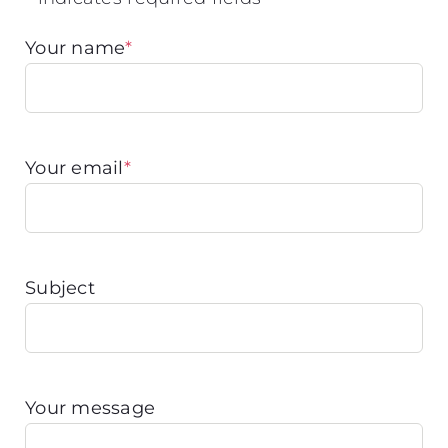
Your name
*
Your email
*
Subject
Your message