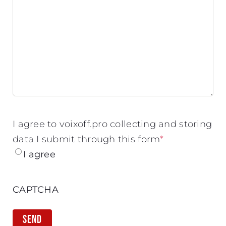
I agree to voixoff.pro collecting and storing
data I submit through this form
*
I agree
CAPTCHA