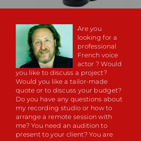
Are you
looking for a
professional
French voice
actor
? Would
you like to discuss a project?
Would you like a tailor-made
quote or to discuss your budget?
Do you have any questions about
my
recording studio
or how to
arrange a remote session with
me? You need an audition to
present to your client? You are