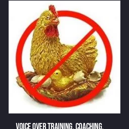
Voice over recording: can the cans
cancan?
Voice over training, coaching,