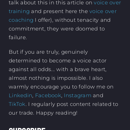
talk about this in this article on
voice over
training
and present here the
voice over
coaching
I offer), without tenacity and
commitment, they were doomed to
failure.
But if you are truly, genuinely
determined to become a voice actor
against all odds... with a brave heart,
almost nothing is impossible. I also
warmly encourage you to follow me on
Linkedin
,
Facebook
,
Instagram
and
TikTok
. I regularly post content related to
our trade. Happy reading!