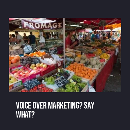
Free voice over: at what price?
Voice over marketing? Say
What?