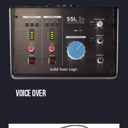
Voice over
: the essentials
Voice over