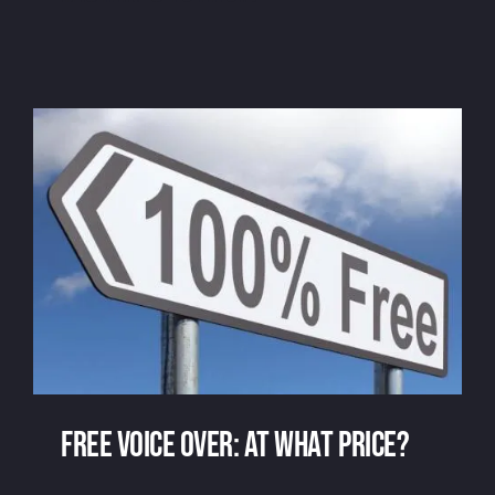
Voice over
Free voice over: at what price?