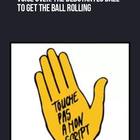
to get the ball rolling
Voice over: the debutantes ball to get
the ball rolling