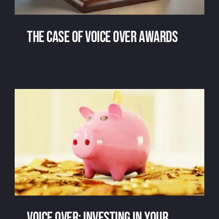
The case of voice over awards
The case of voice over awards
Voice over: investing in your