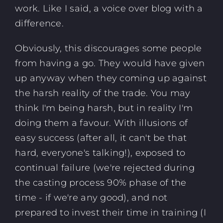
work. Like I said, a voice over blog with a
difference.
Obviously, this discourages some people
from having a go. They would have given
up anyway when they coming up against
the harsh reality of the trade. You may
think I'm being harsh, but in reality I'm
doing them a favour. With illusions of
easy success (after all, it can't be that
hard, everyone's talking!), exposed to
continual failure (we're rejected during
the casting process 90% phase of the
time - if we're any good), and not
prepared to invest their time in training (I