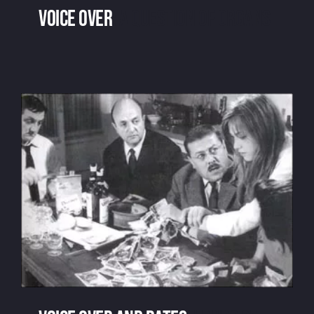
Voice over
: a question of organs
Voice over