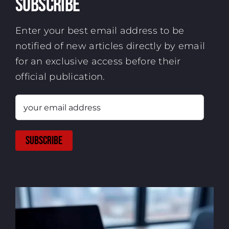
Subscribe
Enter your best email address to be
notified of new articles directly by email
for an exclusive access before their
official publication.
your
email
address
SUBSCRIBE