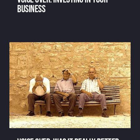
business
Voice over: investing in your business