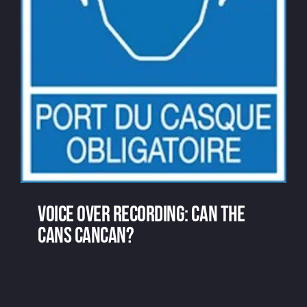
Voice over recording: can the
cans cancan?