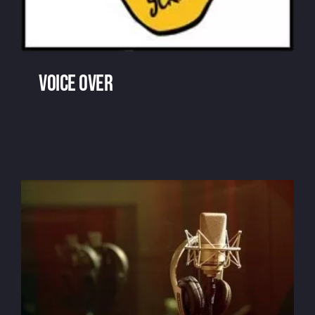
Voice over
: don't touch my
script
Voice over