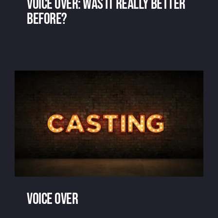
Voice over: was it really better
before?
Voice over: was it really better before?
Voice over
casting: things to do,
mistakes to avoid