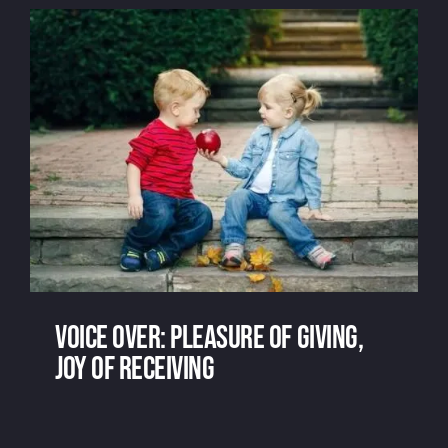
Voice over: pleasure of giving,
joy of receiving
Voice over: pleasure of giving, joy of