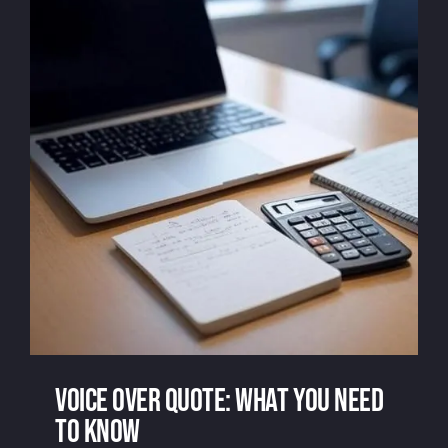
Voice over quote: what you need
to know