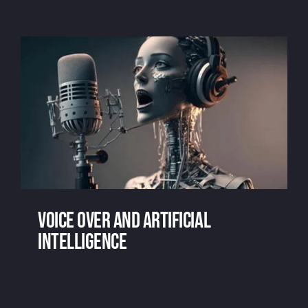
Voice over marketing? Say What?
Voice over and artificial
intelligence
Voice over and artificial intelligence