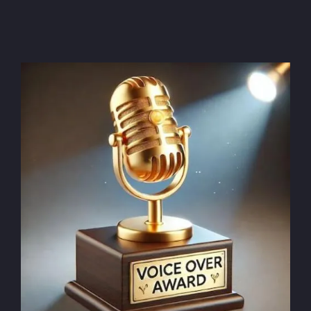
Voice over quote: what you need to know