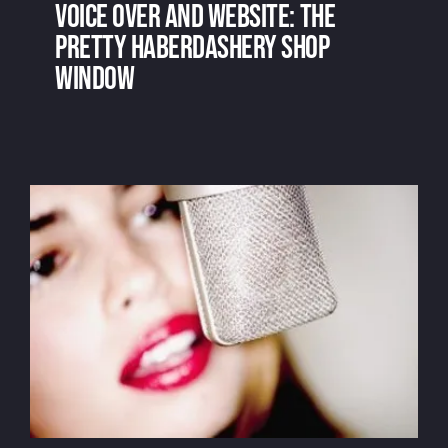
Voice over and website: the
pretty haberdashery shop
window
Voice over and website: the pretty
haberdashery shop window