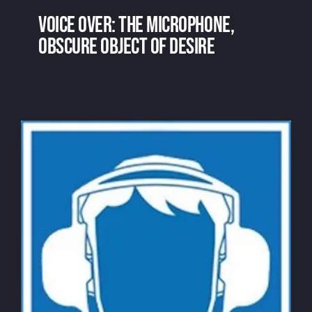
Voice over: the microphone,
obscure object of desire
Voice over: the microphone, obscure
object of desire