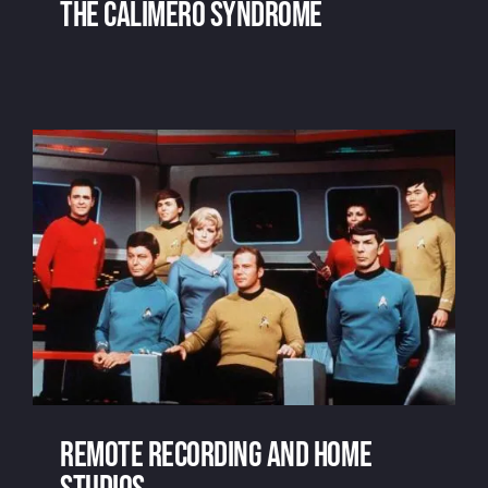
The Calimero Syndrome
The Calimero Syndrome
Remote recording and home