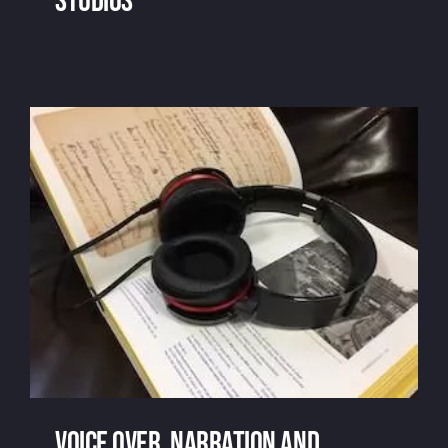
studios
Remote recording and home studios
Voice over, narration and