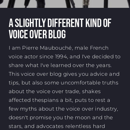
A SLIGHTLY DIFFERENT KIND OF
VOICE OVER BLOG
I am Pierre Maubouché,
male French
voice actor
since 1994, and I've decided to
share what I've learned over the years.
This voice over blog gives you advice and
tips, but also some uncomfortable truths
about the voice over trade, shakes
affected thespians a bit, puts to rest a
few myths about the voice over industry,
doesn't promise you the moon and the
stars, and advocates relentless hard