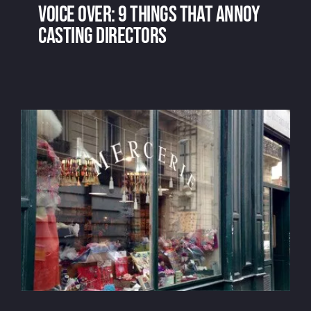
Voice over: 9 things that annoy
casting directors
Voice over: 9 things that annoy casting
directors