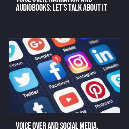
audiobooks: let's talk about it
Voice over, narration and audiobooks:
let's talk about it
Voice over and social media,