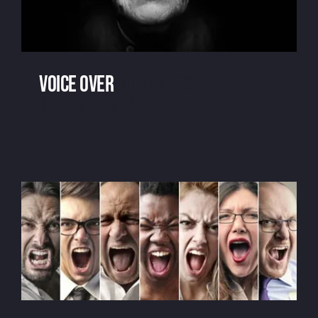
Voice over
: a plea for
imperfection
Voice over