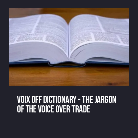
receiving
voix off dictionary - the jargon
of the voice over trade
voix off dictionary - the jargon of the
voice over trade