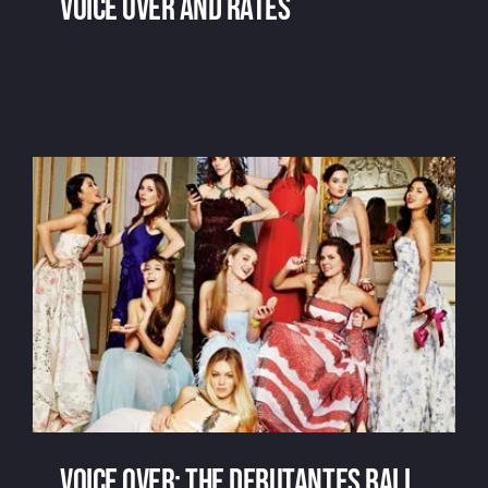
Voice over and rates
: hands of
the loot!
Voice over and rates
Voice over: the debutantes ball