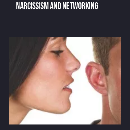
narcissism and networking
Voice over and social media, narcissism
and networking