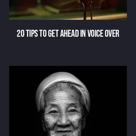
20 tips to get ahead in voice over
20 tips to get ahead in voice over