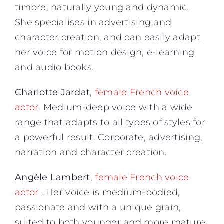
timbre, naturally young and dynamic.
She specialises in advertising and
character creation, and can easily adapt
her voice for motion design, e-learning
and audio books.
Charlotte Jardat
,
female French voice
actor
. Medium-deep voice with a wide
range that adapts to all types of styles for
a powerful result. Corporate, advertising,
narration and character creation.
Angèle Lambert
,
female French voice
actor
. Her voice is medium-bodied,
passionate and with a unique grain,
suited to both younger and more mature