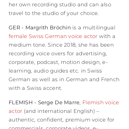
her own recording studio and can also
travel to the studio of your choice.
GER - Margrith Bröchin
is a multilingual
female Swiss German voice actor
with a
medium tone. Since 2018, she has been
recording voice overs for advertising,
corporate, podcast, motion design, e-
learning, audio guides etc. in Swiss
German as well as in German and French
with a Swiss accent.
FLEMISH - Serge De Marre
,
Flemish voice
actor
(and international English) –
authentic, confident, premium voice for
commercials, corporate videos, e-