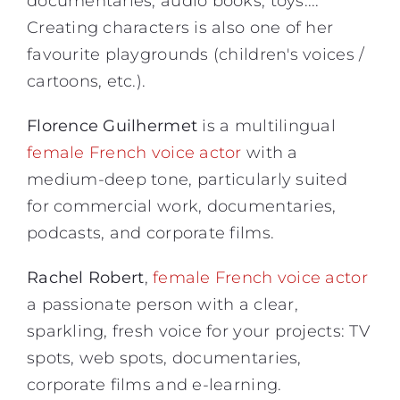
documentaries, audio books, toys....
Creating characters is also one of her
favourite playgrounds (children's voices /
cartoons, etc.).
Florence Guilhermet
is a multilingual
female French voice actor
with a
medium-deep tone, particularly suited
for commercial work, documentaries,
podcasts, and corporate films.
Rachel Robert
,
female French voice actor
a passionate person with a clear,
sparkling, fresh voice for your projects: TV
spots, web spots, documentaries,
corporate films and e-learning.