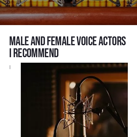
Male and female voice actors
I recommend
I