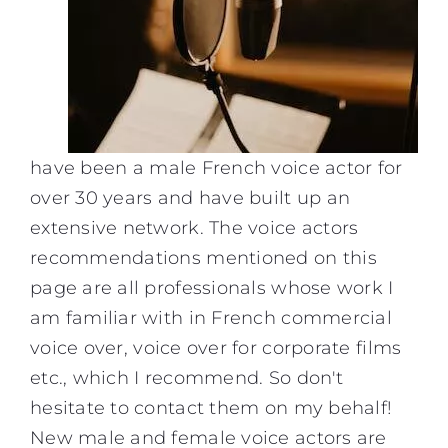
have been a
male French voice actor
for
over 30 years and have built up an
extensive network. The
voice actors
recommendations mentioned on this
page are all professionals whose work I
am familiar with in
French commercial
voice over
,
voice over for corporate films
etc., which I recommend. So don't
hesitate to contact them on my behalf!
New male and female voice actors are