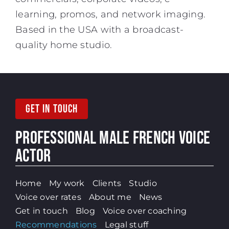
learning, promos, and network imaging.
Based in the USA with a broadcast-
quality home studio.
GET IN TOUCH
PROFESSIONAL MALE
FRENCH VOICE
ACTOR
Home
My work
Clients
Studio
Voice over rates
About me
News
Get in touch
Blog
Voice over coaching
Recommendations
Legal stuff