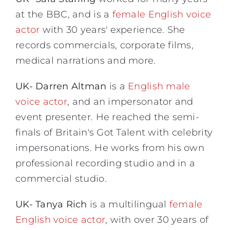
at the BBC, and is a
female English voice
actor
with 30 years' experience. She
records commercials, corporate films,
medical narrations and more.
UK- Darren Altman
is a
English male
voice actor
, and an impersonator and
event presenter. He reached the semi-
finals of Britain's Got Talent with celebrity
impersonations. He works from his own
professional recording studio and in a
commercial studio.
UK- Tanya Rich
is a multilingual
female
English voice actor
, with over 30 years of