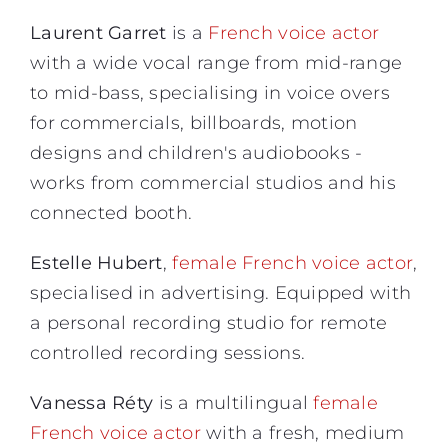
Laurent Garret
is a
French voice actor
with a wide vocal range from mid-range
to mid-bass, specialising in voice overs
for commercials, billboards, motion
designs and children's audiobooks -
works from commercial studios and his
connected booth.
Estelle Hubert
,
female French voice actor
,
specialised in advertising. Equipped with
a personal recording studio for remote
controlled recording sessions.
Vanessa Réty
is a multilingual
female
French voice actor
with a fresh, medium