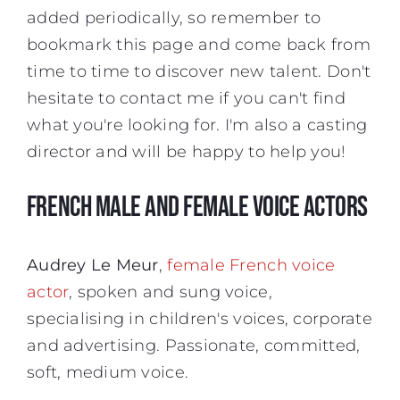
added periodically, so remember to
bookmark this page and come back from
time to time to discover new talent. Don't
hesitate to contact me if you can't find
what you're looking for. I'm also a casting
director and will be happy to help you!
FRENCH MALE AND FEMALE VOICE ACTORS
Audrey Le Meur
,
female French voice
actor
, spoken and sung voice,
specialising in children's voices, corporate
and advertising. Passionate, committed,
soft, medium voice.