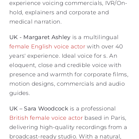
experience voicing commercials, IVR/On-
hold, explainers and corporate and
medical narration.
UK - Margaret Ashley
is a multilingual
female English voice actor
with over 40
years' experience. Ideal voice for s. An
eloquent, close and credible voice with
presence and warmth for corporate films,
motion designs, commercials and audio
guides.
UK – Sara Woodcock
is a professional
British female voice actor
based in Paris,
delivering high-quality recordings from a
broadcast-ready studio. With a natural,