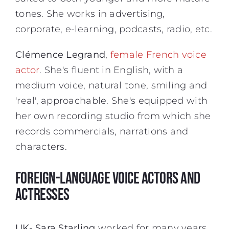
tones. She works in advertising,
corporate, e-learning, podcasts, radio, etc.
Clémence Legrand
,
female French voice
actor
. She's fluent in English, with a
medium voice, natural tone, smiling and
'real', approachable. She's equipped with
her own recording studio from which she
records commercials, narrations and
characters.
FOREIGN-LANGUAGE VOICE ACTORS AND
ACTRESSES
UK- Sara Starling
worked for many years