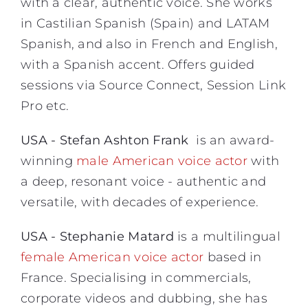
with a clear, authentic voice. She works
in Castilian Spanish (Spain) and LATAM
Spanish, and also in French and English,
with a Spanish accent. Offers guided
sessions via Source Connect, Session Link
Pro etc.
USA - Stefan Ashton Frank
is an award-
winning
male American voice actor
with
a deep, resonant voice - authentic and
versatile, with decades of experience.
USA - Stephanie Matard
is a multilingual
female American voice actor
based in
France. Specialising in commercials,
corporate videos and dubbing, she has