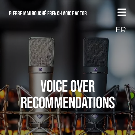
Passer
au
Pierre Maubouché French voice actor
contenu
FR
Voice over
recommendations