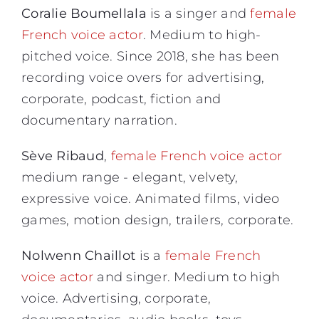
Coralie Boumellala
is a singer and
female
French voice actor
. Medium to high-
pitched voice. Since 2018, she has been
recording voice overs for advertising,
corporate, podcast, fiction and
documentary narration.
Sève Ribaud
,
female French voice actor
medium range - elegant, velvety,
expressive voice. Animated films, video
games, motion design, trailers, corporate.
Nolwenn Chaillot
is a
female French
voice actor
and singer. Medium to high
voice. Advertising, corporate,