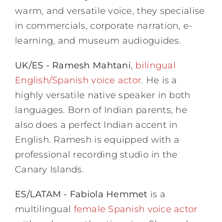
warm, and versatile voice, they specialise
in commercials, corporate narration, e-
learning, and museum audioguides.
UK/ES - Ramesh Mahtani
,
bilingual
English/Spanish voice actor
. He is a
highly versatile native speaker in both
languages. Born of Indian parents, he
also does a perfect Indian accent in
English. Ramesh is equipped with a
professional recording studio in the
Canary Islands.
ES/LATAM - Fabiola Hemmet
is a
multilingual
female Spanish voice actor