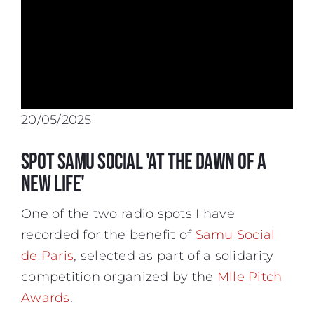
20/05/2025
Spot Samu Social 'At the Dawn of a
New Life'
One of the two radio spots I have
recorded for the benefit of
Samu Social
de Paris
, selected as part of a solidarity
competition organized by the
Mlle Pitch
Awards
.