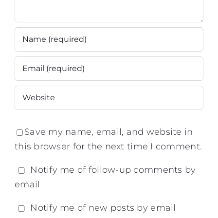
Save my name, email, and website in
this browser for the next time I comment.
Notify me of follow-up comments by
email
Notify me of new posts by email