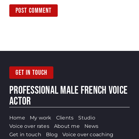
GET IN TOUCH
PROFESSIONAL MALE
FRENCH VOICE
ACTOR
Home
My work
Clients
Studio
Voice over rates
About me
News
Get in touch
Blog
Voice over coaching