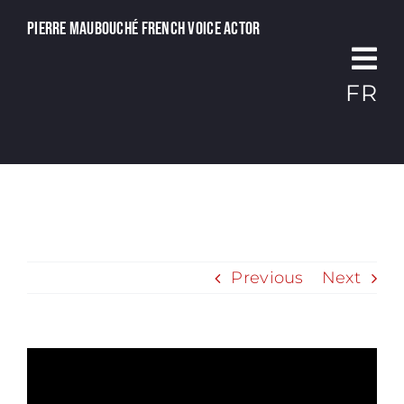
Passer
Pierre Maubouché French voice actor
au
contenu
FR
Previous
Next