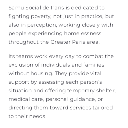
Samu Social de Paris is dedicated to
fighting poverty, not just in practice, but
also in perception, working closely with
people experiencing homelessness
throughout the Greater Paris area.
Its teams work every day to combat the
exclusion of individuals and families
without housing. They provide vital
support by assessing each person’s
situation and offering temporary shelter,
medical care, personal guidance, or
directing them toward services tailored
to their needs.