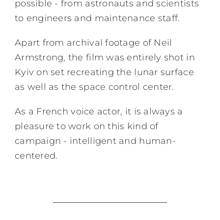
possible - from astronauts and scientists
to engineers and maintenance staff.
Apart from archival footage of Neil
Armstrong, the film was entirely shot in
Kyiv on set recreating the lunar surface
as well as the space control center.
As a
French voice actor,
it is always a
pleasure to work on this kind of
campaign - intelligent and human-
centered.