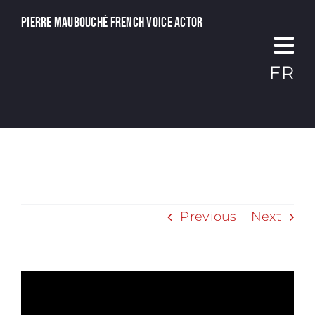
Passer
Pierre Maubouché French voice actor
au
contenu
FR
Previous
Next