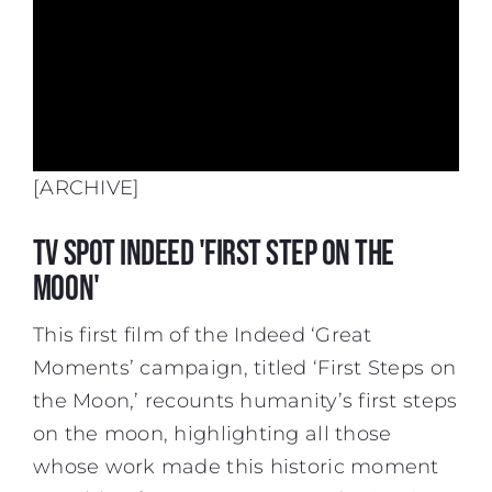
[ARCHIVE]
TV spot Indeed 'First Step On The
Moon'
This first film of the Indeed ‘Great
Moments’ campaign, titled ‘First Steps on
the Moon,’ recounts humanity’s first steps
on the moon, highlighting all those
whose work made this historic moment