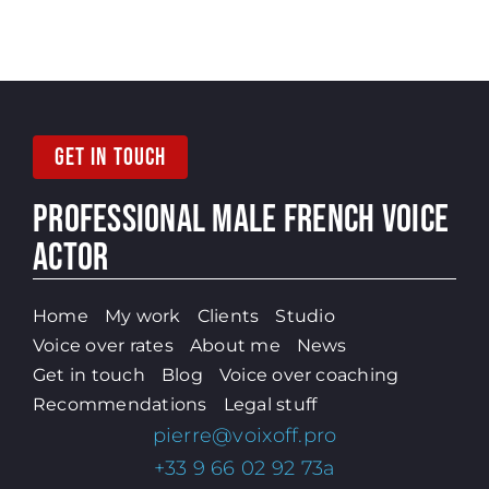
GET IN TOUCH
PROFESSIONAL MALE
FRENCH VOICE
ACTOR
Home
My work
Clients
Studio
Voice over rates
About me
News
Get in touch
Blog
Voice over coaching
Recommendations
Legal stuff
pierre@voixoff.pro
+33 9 66 02 92 73a