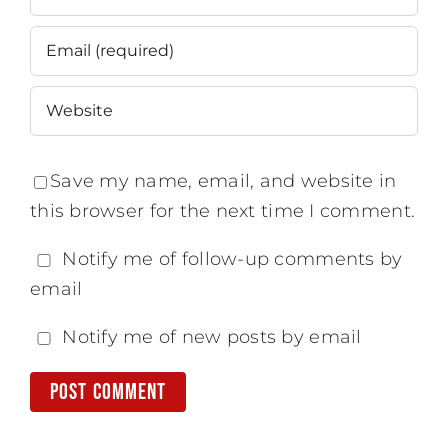
Save my name, email, and website in
this browser for the next time I comment.
Notify me of follow-up comments by
email
Notify me of new posts by email