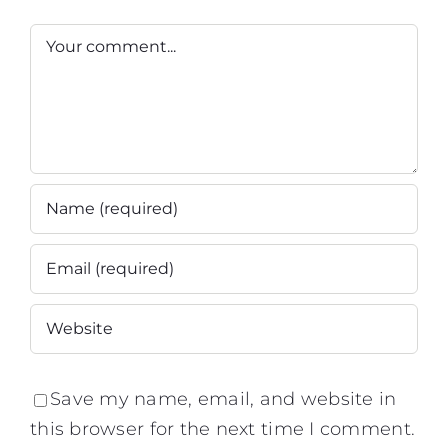
This?'
Commentaire
Save my name, email, and website in
this browser for the next time I comment.