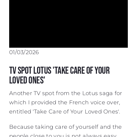
01/03/2026
TV spot Lotus 'Take Care of Your
Loved Ones'
Another TV spot from the Lotus saga for
which I provided the
French voice over
,
entitled 'Take Care of Your Loved Ones'.
Because taking care of yourself and the
people close to you is not always easy,