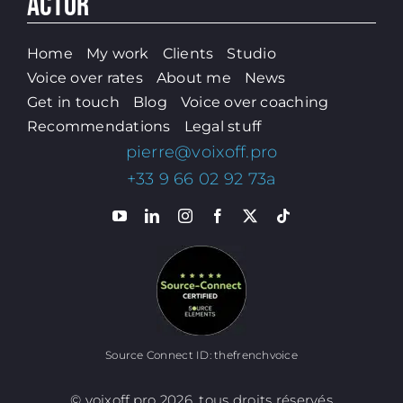
ACTOR
Home
My work
Clients
Studio
Voice over rates
About me
News
Get in touch
Blog
Voice over coaching
Recommendations
Legal stuff
pierre@voixoff.pro
+33 9 66 02 92 73a
Source Connect ID: thefrenchvoice
© voixoff.pro 2026, tous droits réservés