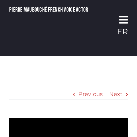
Passer
Pierre Maubouché French voice actor
au
contenu
FR
Previous
Next