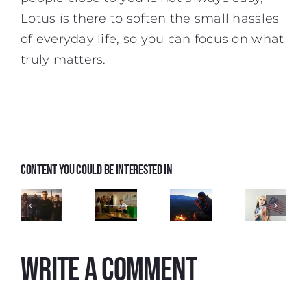
Lotus is there to soften the small hassles
of everyday life, so you can focus on what
truly matters.
TV
Content you could be interested in
spot
Uber
Narratio
Eats
TV
‘This
'Who
spot
Spot
Is a
Could
EWC
Freebird
Generic
Cook
Write a comment
2026
Brand
At a
Video'
Time
Like