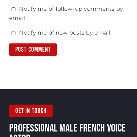
Notify me of follow-up comments by
email
Notify me of new posts by email
GET IN TOUCH
PROFESSIONAL MALE
FRENCH VOICE