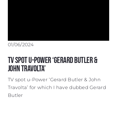
01/06/2024
TV spot u-Power ‘Gerard Butler &
John Travolta’
TV spot u-Power ‘Gerard Butler & John
Travolta’ for which I have dubbed Gerard
Butler