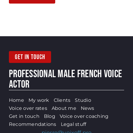
GET IN TOUCH
PROFESSIONAL MALE
FRENCH VOICE
ACTOR
Home
My work
Clients
Studio
Voice over rates
About me
News
Get in touch
Blog
Voice over coaching
Recommendations
Legal stuff
pierre@voixoff.pro